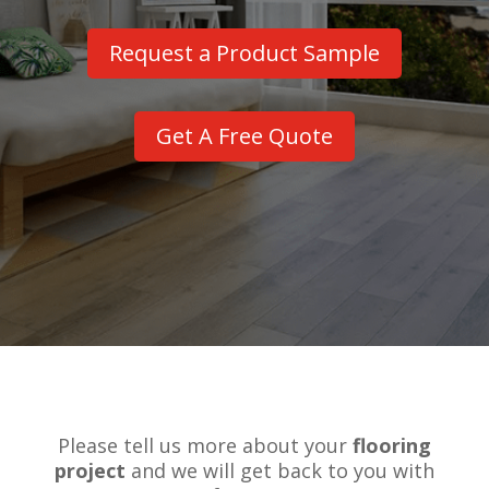
Request a Product Sample
Get A Free Quote
Please tell us more about your
flooring
project
and we will get back to you with