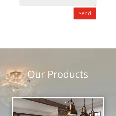
Send
Our Products