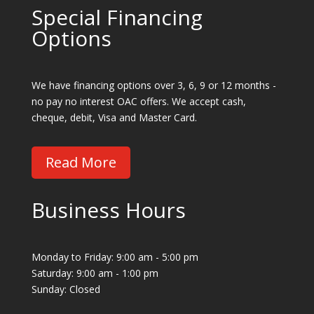
Special Financing
Options
We have financing options over 3, 6, 9 or 12 months -
no pay no interest OAC offers. We accept cash,
cheque, debit, Visa and Master Card.
Read More
Business Hours
Monday to Friday: 9:00 am - 5:00 pm
Saturday: 9:00 am - 1:00 pm
Sunday: Closed