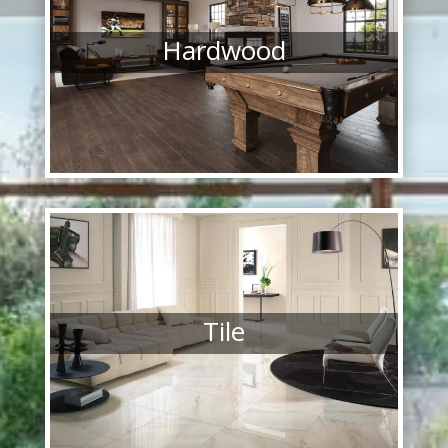
Hardwood
Tile