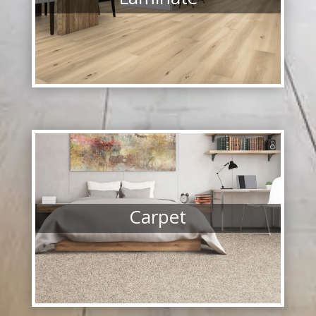
Carpet