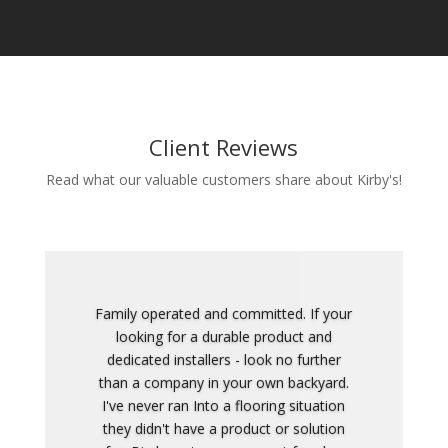
Client Reviews
Read what our valuable customers share about Kirby's!
This is the most honest and straight up
company I've ever dealt with.