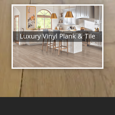
Luxury Vinyl Plank & Tile