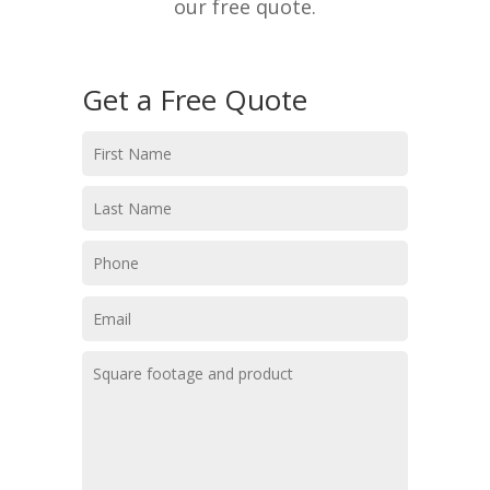
our free quote.
Get a Free Quote