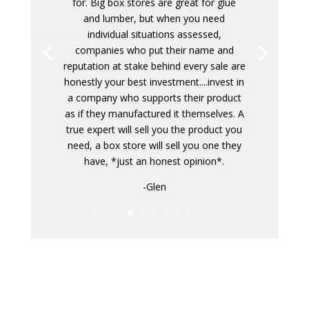
Competitive prices, and superior work.
Meticulous. A trustworthy place for any
home improvement work. Not just
flooring. My carpet install and my
parent's carpet install was more than we
expected. Little extras here and there,
and just great people doing the work.
Don't waste time going elsewhere.
Honestly.
-Taylor