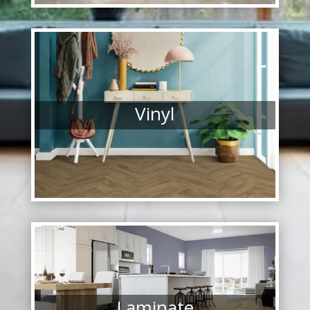
Vinyl
Laminate